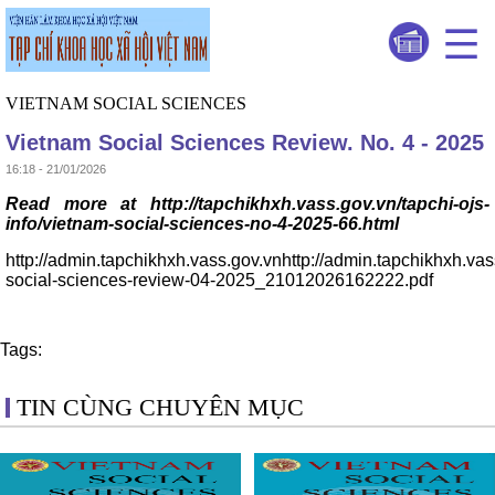
VIETNAM SOCIAL SCIENCES
Vietnam Social Sciences Review. No. 4 - 2025
16:18 - 21/01/2026
Read more at http://tapchikhxh.vass.gov.vn/tapchi-ojs-
info/vietnam-social-sciences-no-4-2025-66.html
http://admin.tapchikhxh.vass.gov.vnhttp://admin.tapchikhxh.va
social-sciences-review-04-2025_21012026162222.pdf
Tags:
TIN CÙNG CHUYÊN MỤC