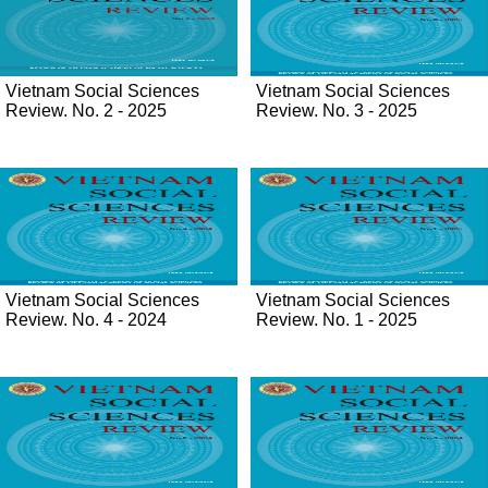
Vietnam Social Sciences
Vietnam Social Sciences
Review. No. 2 - 2025
Review. No. 3 - 2025
Vietnam Social Sciences
Vietnam Social Sciences
Review. No. 4 - 2024
Review. No. 1 - 2025