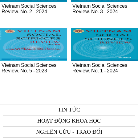
Vietnam Social Sciences
Vietnam Social Sciences
Review. No. 2 - 2024
Review. No. 3 - 2024
Vietnam Social Sciences
Vietnam Social Sciences
Review. No. 5 - 2023
Review. No. 1 - 2024
TIN TỨC
HOẠT ĐỘNG KHOA HỌC
NGHIÊN CỨU - TRAO ĐỔI