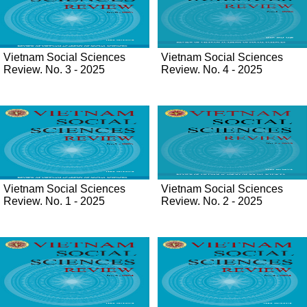
Vietnam Social Sciences
Vietnam Social Sciences
Review. No. 3 - 2025
Review. No. 4 - 2025
Vietnam Social Sciences
Vietnam Social Sciences
Review. No. 1 - 2025
Review. No. 2 - 2025