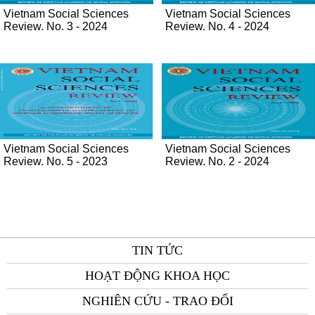
Vietnam Social Sciences
Vietnam Social Sciences
Review. No. 3 - 2024
Review. No. 4 - 2024
Vietnam Social Sciences
Vietnam Social Sciences
Review. No. 5 - 2023
Review. No. 2 - 2024
TIN TỨC
HOẠT ĐỘNG KHOA HỌC
NGHIÊN CỨU - TRAO ĐỔI