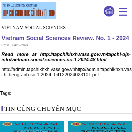
VIETNAM SOCIAL SCIENCES
Vietnam Social Sciences Review. No. 1 - 2024
02:31 - 04/12/2024
Read more at http://tapchikhxh.vass.gov.vn/tapchi-ojs-
info/vietnam-social-sciences-no-1-2024-48.html.
http://admin.tapchikhxh.vass.gov.vnhttp://admin.tapchikhxh.va
chi-tieng-anh-so-1.2024_04122024023101.pdf
Tags:
TIN CÙNG CHUYÊN MỤC