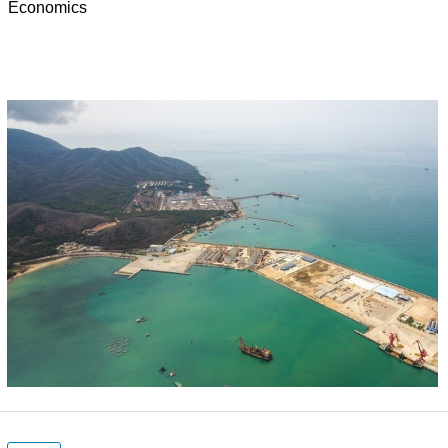
Economics