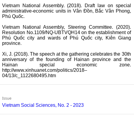
Vietnam National Assembly. (2018). Draft law on special
administrative-economic units in Vân Đồn, Bắc Vân Phong,
Phú Quốc.
Vietnam National Assembly, Steering Committee. (2020).
Resolution No.1109/NQ-UBTVQH14 on the establishment of
Phú Quốc city and wards of Phú Quốc city, Kiên Giang
province.
Xi, J. (2018). The speech at the gathering celebrates the 30th
anniversary of the founding of Hainan province and the
Hainan special economic zone.
http://www.xinhuanet.com/politics/2018–
04/13/c_1122680495.htm
Issue
Vietnam Social Sciences, No. 2 - 2023