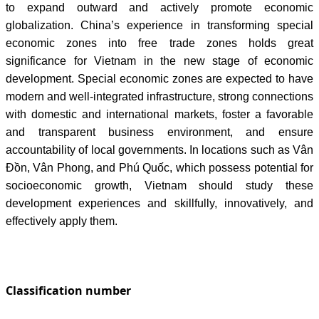
to expand outward and actively promote economic
globalization. China’s experience in transforming special
economic zones into free trade zones holds great
significance for Vietnam in the new stage of economic
development. Special economic zones are expected to have
modern and well-integrated infrastructure, strong connections
with domestic and international markets, foster a favorable
and transparent business environment, and ensure
accountability of local governments. In locations such as Vân
Đồn, Vân Phong, and Phú Quốc, which possess potential for
socioeconomic growth, Vietnam should study these
development experiences and skillfully, innovatively, and
effectively apply them.
Classification number