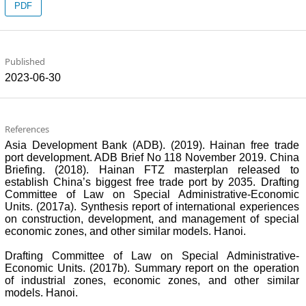
PDF
Published
2023-06-30
References
Asia Development Bank (ADB). (2019). Hainan free trade
port development. ADB Brief No 118 November 2019. China
Briefing. (2018). Hainan FTZ masterplan released to
establish China’s biggest free trade port by 2035. Drafting
Committee of Law on Special Administrative-Economic
Units. (2017a). Synthesis report of international experiences
on construction, development, and management of special
economic zones, and other similar models. Hanoi.
Drafting Committee of Law on Special Administrative-
Economic Units. (2017b). Summary report on the operation
of industrial zones, economic zones, and other similar
models. Hanoi.