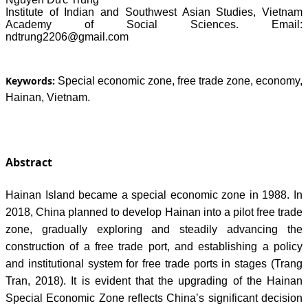
Institute of Indian and Southwest Asian Studies, Vietnam
Academy of Social Sciences. Email:
ndtrung2206@gmail.com
Keywords:
Special economic zone, free trade zone, economy,
Hainan, Vietnam.
Abstract
Hainan Island became a special economic zone in 1988. In
2018, China planned to develop Hainan into a pilot free trade
zone, gradually exploring and steadily advancing the
construction of a free trade port, and establishing a policy
and institutional system for free trade ports in stages (Trang
Tran, 2018). It is evident that the upgrading of the Hainan
Special Economic Zone reflects China’s significant decision