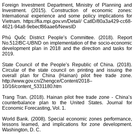
Foreign Investment Department, Ministry of Planning and
Investment. (2015). Construction of economic zones:
International experience and some policy implications for
Vietnam. https://fia.mpi.gov.vn/Detail/ CatID/80a3a429-cc68-
4621-94a8-9ebecf86aae6/NewsID
Phú Quốc District People’s Committee. (2018). Report
No.512/BC-UBND on implementation of the socio-economic
development plan in 2018 and the direction and tasks for
2019.
State Council of the People’s Republic of China. (2018).
Circular of the state council on printing and issuing the
overall plan for China (Hainan) pilot free trade zone.
http://www.gov.cn/Zhengce/Content/2018–
10/16/content_5331180.htm
Trang Tran. (2018). Hainan pilot free trade zone - China’s
counterbalance plan to the United States. Journal for
Economic Forecasting, Vol. 1.
World Bank. (2008). Special economic zones performance,
lessons learned, and implications for zone development.
Washington, D. C.