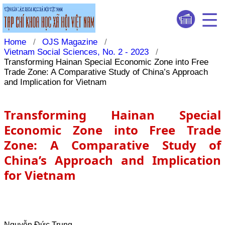
Home
/
OJS Magazine
/
Vietnam Social Sciences, No. 2 - 2023
/
Transforming Hainan Special Economic Zone into Free
Trade Zone: A Comparative Study of China’s Approach
and Implication for Vietnam
Transforming Hainan Special
Economic Zone into Free Trade
Zone: A Comparative Study of
China’s Approach and Implication
for Vietnam
Nguyễn Đức Trung